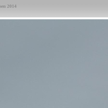
sen 2014