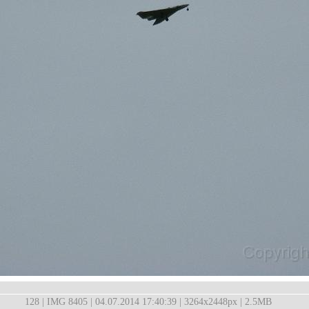
128 | IMG 8405 | 04.07.2014 17:40:39 | 3264x2448px | 2.5MB